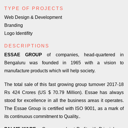
TYPE OF PROJECTS
Web Design & Development
Branding
Logo Identifity
DESCRIPTIONS
ESSAE GROUP
of companies, head-quartered in
Bengaluru was founded in 1965 with a vision to
manufacture products which will help society.
The total sale of this fast growing group turnover 2017-18
Rs 424 Crores (US $ 70.79 Million). Essae has always
stood for excellence in all the business areas it operates.
The Essae Group is certified with ISO 9001, as a mark of
its continuous commitment to Quality..