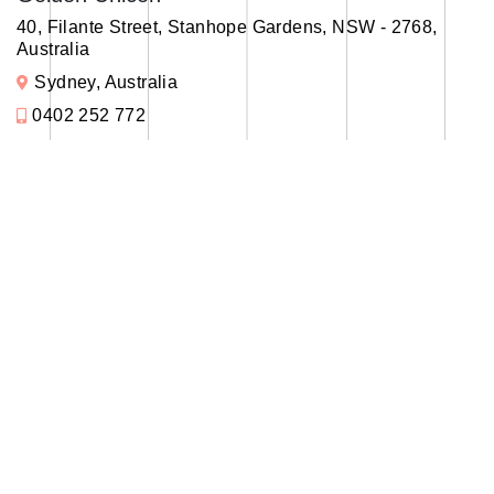
40, Filante Street, Stanhope Gardens, NSW - 2768,
Australia
Sydney, Australia
0402 252 772
info@goldenunicon.com
Office
Madurai
Golden Unicon
11A, 2nd Floor, Nehru nagar, Bypass Road, Madurai
625016
Tamilnadu, India
+91 99005 45634
info@goldenunicon.com