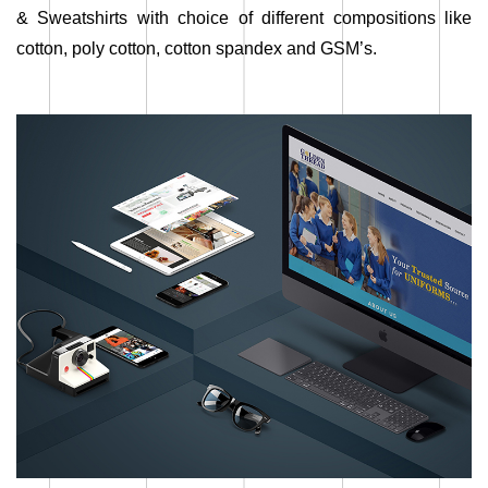
& Sweatshirts with choice of different compositions like
cotton, poly cotton, cotton spandex and GSM’s.