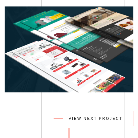
VIEW NEXT PROJECT