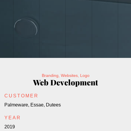
Branding, Websites, Logo
Web Development
CUSTOMER
Palmeware, Essae, Dutees
YEAR
2019