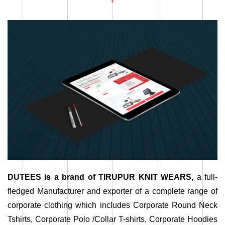
DUTEES is a brand of TIRUPUR KNIT WEARS,
a full-
fledged Manufacturer and exporter of a complete range of
corporate clothing which includes Corporate Round Neck
Tshirts, Corporate Polo /Collar T-shirts, Corporate Hoodies