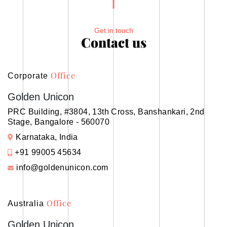
Get in touch
Contact us
Office
Corporate
Golden Unicon
PRC Building, #3804, 13th Cross, Banshankari, 2nd
Stage, Bangalore - 560070
Karnataka, India
+91 99005 45634
info@goldenunicon.com
Office
Australia
Golden Unicon