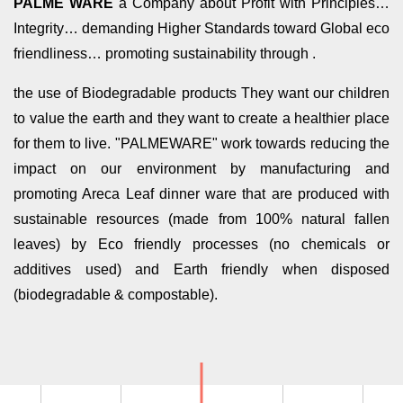
PALME WARE
a Company about Profit with Principles…
Integrity… demanding Higher Standards toward Global eco
friendliness… promoting sustainability through .
the use of Biodegradable products They want our children
to value the earth and they want to create a healthier place
for them to live. "PALMEWARE" work towards reducing the
impact on our environment by manufacturing and
promoting Areca Leaf dinner ware that are produced with
sustainable resources (made from 100% natural fallen
leaves) by Eco friendly processes (no chemicals or
additives used) and Earth friendly when disposed
(biodegradable & compostable).